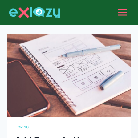
Skip
to
content
TOP 10