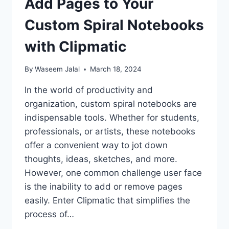
Add Pages to Your
Custom Spiral Notebooks
with Clipmatic
By
Waseem Jalal
March 18, 2024
In the world of productivity and
organization, custom spiral notebooks are
indispensable tools. Whether for students,
professionals, or artists, these notebooks
offer a convenient way to jot down
thoughts, ideas, sketches, and more.
However, one common challenge user face
is the inability to add or remove pages
easily. Enter Clipmatic that simplifies the
process of…