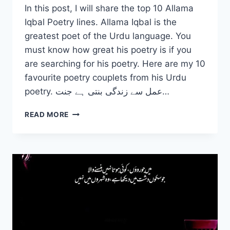
In this post, I will share the top 10 Allama
Iqbal Poetry lines. Allama Iqbal is the
greatest poet of the Urdu language. You
must know how great his poetry is if you
are searching for his poetry. Here are my 10
favourite poetry couplets from his Urdu
poetry. عمل سے زندگی بنتی ہے جنت…
TOP
READ MORE
10
ALLAMA
IQBAL
POETRY
2
LINES
IN
URDU
–
SHAYARI