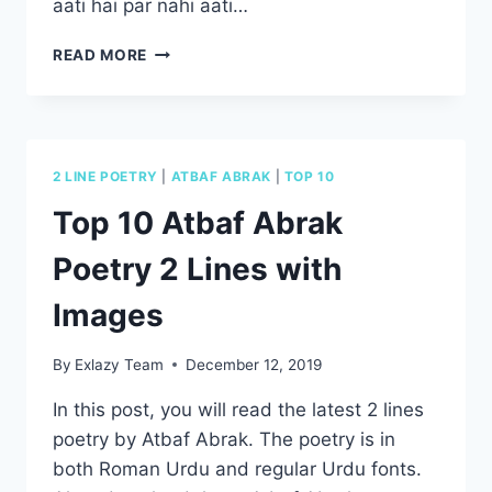
aati hai par nahi aati…
TOP
READ MORE
10
SAD
DEATH
POETRY
IN
2 LINE POETRY
|
ATBAF ABRAK
|
TOP 10
URDU
2
Top 10 Atbaf Abrak
LINES
–
Poetry 2 Lines with
MAUT
SHAYARI
Images
By
Exlazy Team
December 12, 2019
In this post, you will read the latest 2 lines
poetry by Atbaf Abrak. The poetry is in
both Roman Urdu and regular Urdu fonts.