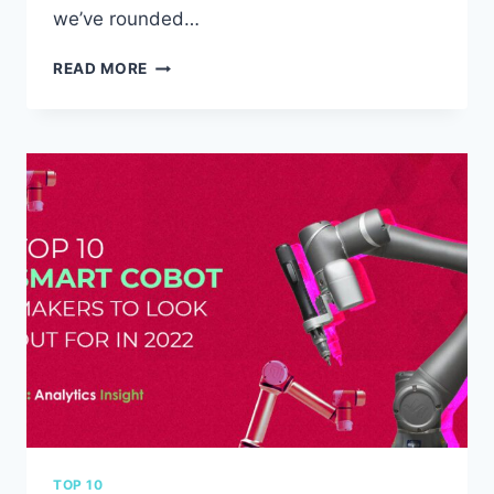
we’ve rounded…
THE
READ MORE
TOP
10
BENEFITS
OF
USING
AN
EMBEDDED
FANLESS
PC
FOR
YOUR
BUSINESS
TOP 10