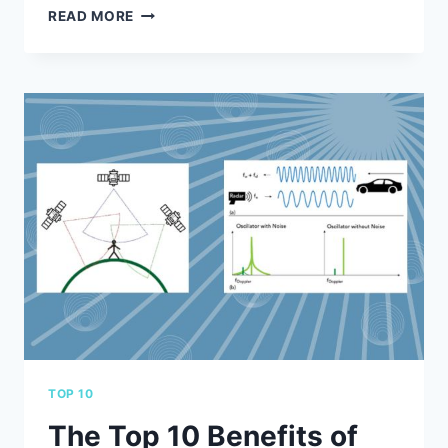
ADD
READ MORE
PAGES
TO
YOUR
CUSTOM
SPIRAL
NOTEBOOKS
WITH
CLIPMATIC
TOP 10
The Top 10 Benefits of