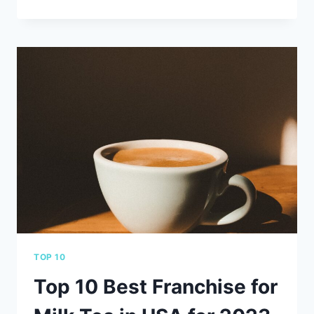
10
COBOT
SYSTEMS
PROVIDERS
YOU
CAN
TRUST
FOR
YOUR
BUSINESS
TOP 10
Top 10 Best Franchise for