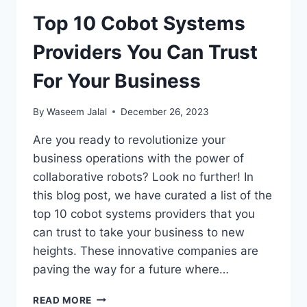
Top 10 Cobot Systems
Providers You Can Trust
For Your Business
By
Waseem Jalal
December 26, 2023
Are you ready to revolutionize your
business operations with the power of
collaborative robots? Look no further! In
this blog post, we have curated a list of the
top 10 cobot systems providers that you
can trust to take your business to new
heights. These innovative companies are
paving the way for a future where…
TOP
READ MORE