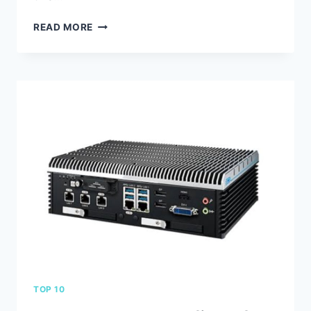
THE
READ MORE
TOP
10
BENEFITS
OF
USING
LOW
PHASE
NOISE
TCXO
IN
YOUR
ELECTRONIC
DEVICES
TOP 10