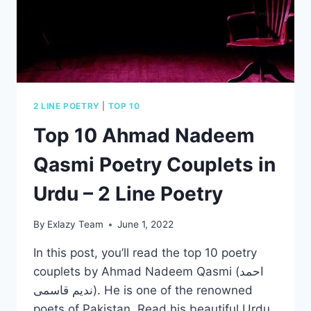
IN
URDU
2 LINE POETRY
|
TOP 10
Top 10 Ahmad Nadeem
Qasmi Poetry Couplets in
Urdu – 2 Line Poetry
By
Exlazy Team
June 1, 2022
In this post, you’ll read the top 10 poetry
couplets by Ahmad Nadeem Qasmi (احمد
ندیم قاسمی). He is one of the renowned
poets of Pakistan. Read his beautiful Urdu