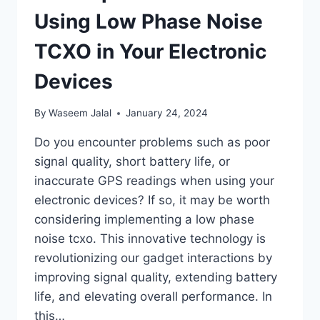
Using Low Phase Noise
TCXO in Your Electronic
Devices
By
Waseem Jalal
January 24, 2024
Do you encounter problems such as poor
signal quality, short battery life, or
inaccurate GPS readings when using your
electronic devices? If so, it may be worth
considering implementing a low phase
noise tcxo. This innovative technology is
revolutionizing our gadget interactions by
improving signal quality, extending battery
life, and elevating overall performance. In
this…