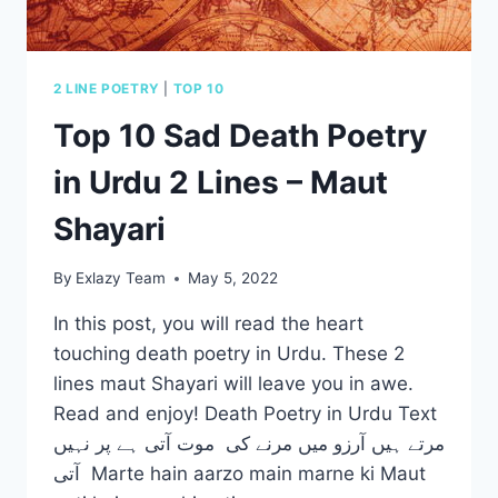
2 LINE POETRY
|
TOP 10
Top 10 Sad Death Poetry
in Urdu 2 Lines – Maut
Shayari
By
Exlazy Team
May 5, 2022
In this post, you will read the heart
touching death poetry in Urdu. These 2
lines maut Shayari will leave you in awe.
Read and enjoy! Death Poetry in Urdu Text
مرتے ہیں آرزو میں مرنے کی موت آتی ہے پر نہیں
آتی Marte hain aarzo main marne ki Maut