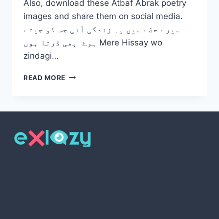
Also, download these Atbaf Abrak poetry
images and share them on social media.
میرے حصّے میں وہ زندگی آئی جس کو جیتے
ہوۓ بھی ڈرتا ہوں Mere Hissay wo
zindagi…
TOP
READ MORE
10
ATBAF
ABRAK
POETRY
2
LINES
WITH
IMAGES
Pinterest