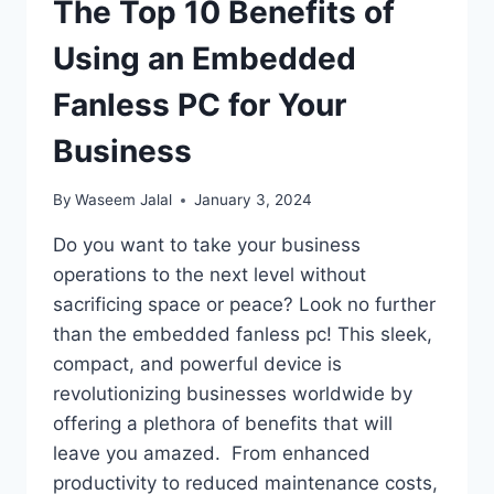
The Top 10 Benefits of
Using an Embedded
Fanless PC for Your
Business
By
Waseem Jalal
January 3, 2024
Do you want to take your business
operations to the next level without
sacrificing space or peace? Look no further
than the embedded fanless pc! This sleek,
compact, and powerful device is
revolutionizing businesses worldwide by
offering a plethora of benefits that will
leave you amazed. From enhanced
productivity to reduced maintenance costs,