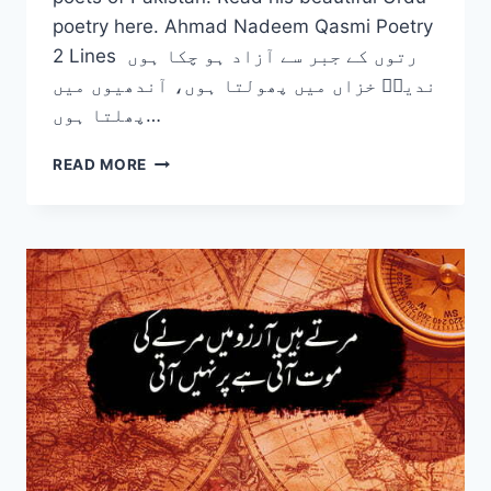
poetry here. Ahmad Nadeem Qasmi Poetry
2 Lines رتوں کے جبر سے آزاد ہو چکا ہوں
ندیمؔ خزاں میں پھولتا ہوں، آندھیوں میں
پھلتا ہوں…
TOP
READ MORE
10
AHMAD
NADEEM
QASMI
POETRY
COUPLETS
IN
URDU
–
2
LINE
POETRY