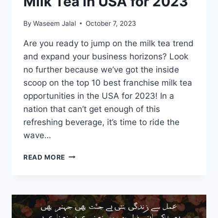
Milk Tea in USA for 2023
By
Waseem Jalal
October 7, 2023
Are you ready to jump on the milk tea trend
and expand your business horizons? Look
no further because we’ve got the inside
scoop on the top 10 best franchise milk tea
opportunities in the USA for 2023! In a
nation that can’t get enough of this
refreshing beverage, it’s time to ride the
wave…
TOP
READ MORE
10
BEST
FRANCHISE
FOR
MILK
TEA