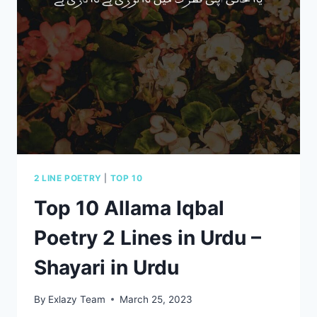
IN
USA
FOR
2023
2 LINE POETRY
|
TOP 10
Top 10 Allama Iqbal
Poetry 2 Lines in Urdu –
Shayari in Urdu
By
Exlazy Team
March 25, 2023