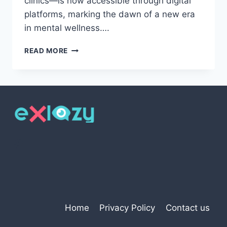
clinics—is now accessible through digital
platforms, marking the dawn of a new era
in mental wellness….
THE
READ MORE
DIGITAL
REVOLUTION
IN
MENTAL
HEALTH:
TRANSFORMING
PSYCHIATRIC
CARE
Pinterest
THROUGH
TECHNOLOGY
Home
Privacy Policy
Contact us