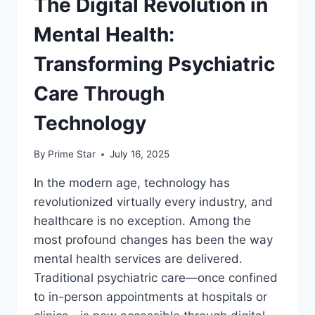
The Digital Revolution in
Mental Health:
Transforming Psychiatric
Care Through
Technology
By
Prime Star
July 16, 2025
In the modern age, technology has
revolutionized virtually every industry, and
healthcare is no exception. Among the
most profound changes has been the way
mental health services are delivered.
Traditional psychiatric care—once confined
to in-person appointments at hospitals or